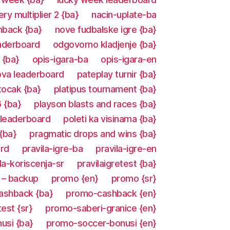
ry multiplier 2 {ba}
nacin-uplate-ba
hback {ba}
nove fudbalske igre {ba}
eaderboard
odgovorno kladjenje {ba}
 {ba}
opis-igara-ba
opis-igara-en
lova leaderboard
pateplay turnir {ba}
tocak {ba}
platipus tournament {ba}
 {ba}
playson blasts and races {ba}
 leaderboard
poleti ka visinama {ba}
{ba}
pragmatic drops and wins {ba}
ard
pravila-igre-ba
pravila-igre-en
la-koriscenja-sr
pravilaigretest {ba}
 – backup
promo {en}
promo {sr}
ashback {ba}
promo-cashback {en}
est {sr}
promo-saberi-granice {en}
usi {ba}
promo-soccer-bonusi {en}