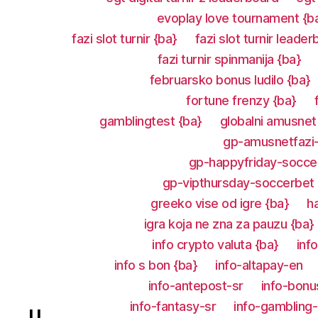
evoplay love tournament {b
fazi slot turnir {ba}
fazi slot turnir leade
fazi turnir spinmanija {ba}
februarsko bonus ludilo {ba}
fortune frenzy {ba}
gamblingtest {ba}
globalni amusnet 
gp-amusnetfazi-
gp-happyfriday-soccer
gp-vipthursday-soccerbet 
greeko vise od igre {ba}
h
igra koja ne zna za pauzu {ba}
info crypto valuta {ba}
inf
info s bon {ba}
info-altapay-en
info-antepost-sr
info-bonu
info-fantasy-sr
info-gambling-
U