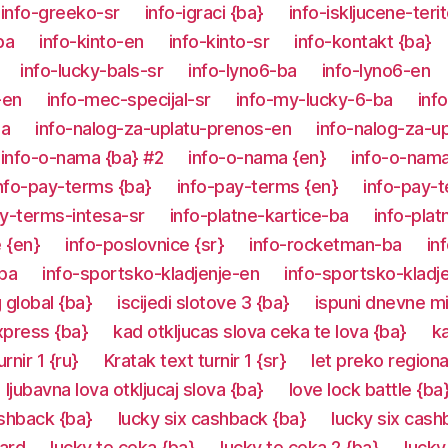
info-greeko-sr
info-igraci {ba}
info-iskljucene-terit
ba
info-kinto-en
info-kinto-sr
info-kontakt {ba}
info-lucky-bals-sr
info-lyno6-ba
info-lyno6-en
-en
info-mec-specijal-sr
info-my-lucky-6-ba
inf
ba
info-nalog-za-uplatu-prenos-en
info-nalog-za-u
info-o-nama {ba} #2
info-o-nama {en}
info-o-nama
nfo-pay-terms {ba}
info-pay-terms {en}
info-pay-t
ay-terms-intesa-sr
info-platne-kartice-ba
info-plat
 {en}
info-poslovnice {sr}
info-rocketman-ba
in
-ba
info-sportsko-kladjenje-en
info-sportsko-kladj
 global {ba}
iscijedi slotove 3 {ba}
ispuni dnevne mi
express {ba}
kad otkljucas slova ceka te lova {ba}
k
rnir 1 {ru}
Kratak text turnir 1 {sr}
let preko regiona
ljubavna lova otkljucaj slova {ba}
love lock battle {ba
ashback {ba}
lucky six cashback {ba}
lucky six cash
oard
lucky te ceka {ba}
lucky te ceka 2 {ba}
lucky