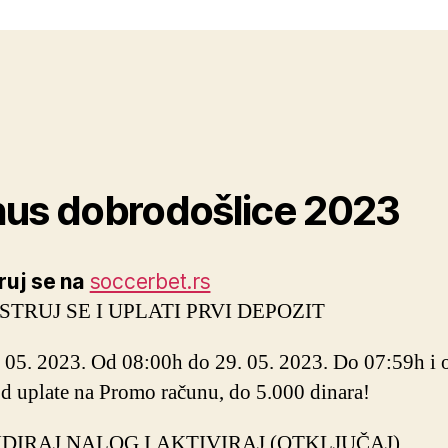
us dobrodošlice 2023
ruj se na
soccerbet.rs
STRUJ SE I UPLATI PRVI DEPOZIT
. 05. 2023. Od 08:00h do 29. 05. 2023. Do 07:59h i o
 uplate na Promo računu, do 5.000 dinara!
LIDIRAJ NALOG I AKTIVIRAJ (OTKLJUČAJ)