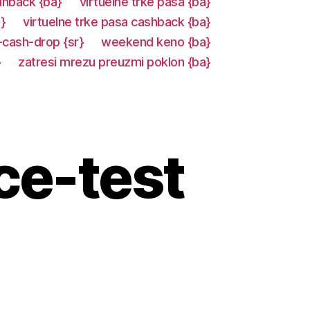
pinback {ba}
virtuelne trke pasa {ba}
a}
virtuelne trke pasa cashback {ba}
cash-drop {sr}
weekend keno {ba}
}
zatresi mrezu preuzmi poklon {ba}
ce-test