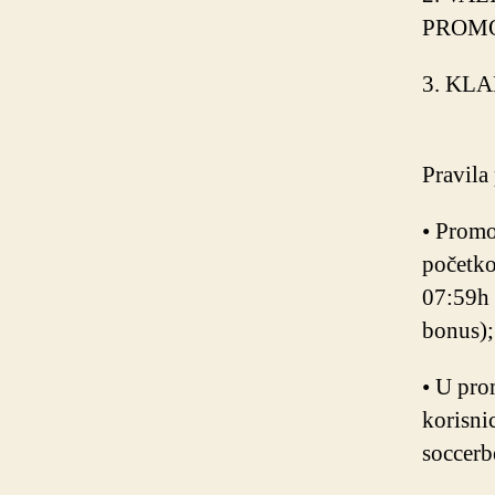
PROMO
3. KL
Pravila
• Prom
početko
07:59h 
bonus);
• U pro
korisnic
soccerbe