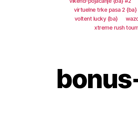
vikend-pojacanje {ba} #2
virtuelne trke pasa 2 {ba}
voltent lucky {ba}
wazd
xtreme rush tour
bonus-