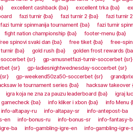
a}
excellent cashback {ba}
excellent trka {ba}
ex
rboard
fazi turnir {ba}
fazi turnir 2 {ba}
fazi turnir
fazi turnir spinmanija tournament {ba}
fazi turnir sp
fight nation championship {ba}
footer-menu {ba}
free spinovi svaki dan {ba}
free tiket {ba}
free-spin
turnir {ba}
gold rush {ba}
golden frost rewards {ba
soccerbet {sr}
gp-amusnetfazi-turnir-soccerbet {sr}
bet {sr}
gp-ladiesnightwednesday-soccerbet {sr}
{sr}
gp-weekend50za50-soccerbet {sr}
grandprix
acksaw le tournament series {ba}
hacksaw takeover 
igra koja ne zna za pauzu leaderboard {ba}
igraj l
o gamecheck {ba}
info kliker i xbon {ba}
info Menu {
info-altapay-ru
info-altapay-sr
info-antepost-ba
s-en
info-bonus-ru
info-bonus-sr
info-fantasy-b
igre-ba
info-gambling-igre-en
info-gambling-igre-