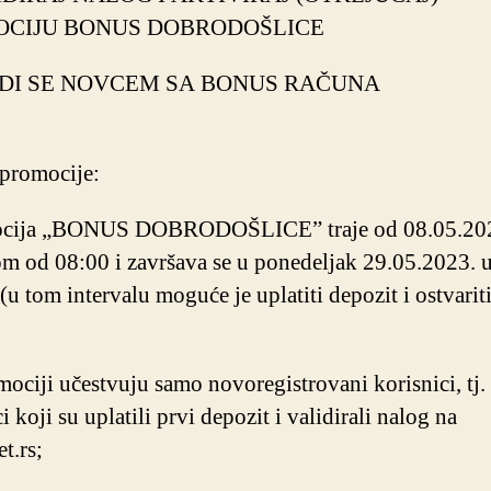
CIJU BONUS DOBRODOŠLICE
ADI SE NOVCEM SA BONUS RAČUNA
 promocije:
ocija „BONUS DOBRODOŠLICE” traje od 08.05.202
m od 08:00 i završava se u ponedeljak 29.05.2023. 
(u tom intervalu moguće je uplatiti depozit i ostvarit
mociji učestvuju samo novoregistrovani korisnici, tj.
i koji su uplatili prvi depozit i validirali nalog na
t.rs;