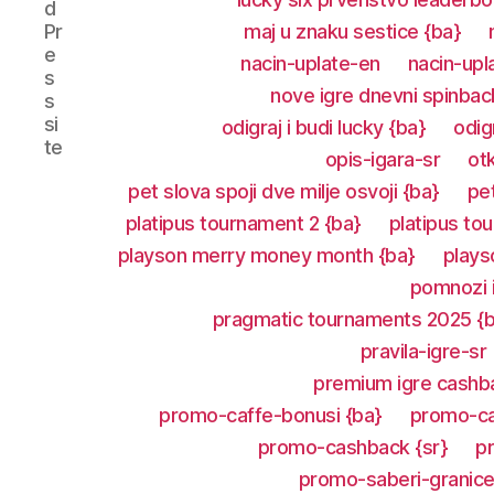
d
Pr
maj u znaku sestice {ba}
e
nacin-uplate-en
nacin-upl
s
nove igre dnevni spinbac
s
si
odigraj i budi lucky {ba}
odig
te
opis-igara-sr
otk
pet slova spoji dve milje osvoji {ba}
pet
platipus tournament 2 {ba}
platipus to
playson merry money month {ba}
plays
pomnozi i
pragmatic tournaments 2025 {
pravila-igre-sr
premium igre cashb
promo-caffe-bonusi {ba}
promo-ca
promo-cashback {sr}
p
promo-saberi-granice