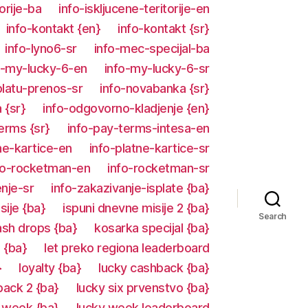
orije-ba
info-iskljucene-teritorije-en
info-kontakt {en}
info-kontakt {sr}
info-lyno6-sr
info-mec-specijal-ba
o-my-lucky-6-en
info-my-lucky-6-sr
platu-prenos-sr
info-novabanka {sr}
 {sr}
info-odgovorno-kladjenje {en}
erms {sr}
info-pay-terms-intesa-en
ne-kartice-en
info-platne-kartice-sr
fo-rocketman-en
info-rocketman-sr
enje-sr
info-zakazivanje-isplate {ba}
sije {ba}
ispuni dnevne misije 2 {ba}
Search
ash drops {ba}
kosarka specijal {ba}
 {ba}
let preko regiona leaderboard
}
loyalty {ba}
lucky cashback {ba}
back 2 {ba}
lucky six prvenstvo {ba}
 week {ba}
lucky week leaderboard