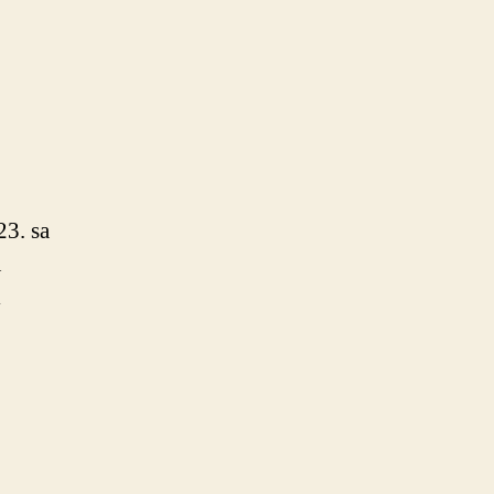
3. sa
u
i