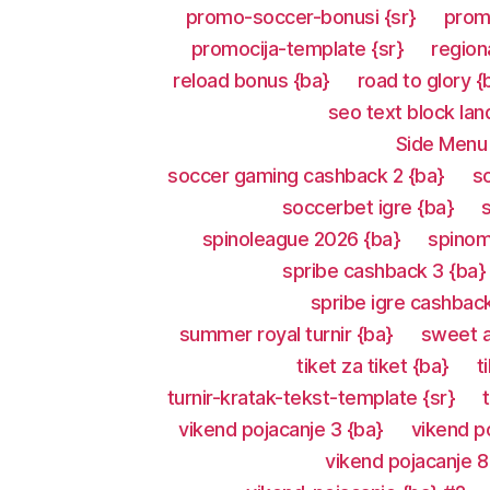
promo-soccer-bonusi {sr}
prom
promocija-template {sr}
regiona
reload bonus {ba}
road to glory {
seo text block lan
Side Menu
soccer gaming cashback 2 {ba}
s
soccerbet igre {ba}
spinoleague 2026 {ba}
spinom
spribe cashback 3 {ba}
spribe igre cashback
summer royal turnir {ba}
sweet 
tiket za tiket {ba}
t
turnir-kratak-tekst-template {sr}
vikend pojacanje 3 {ba}
vikend p
vikend pojacanje 8