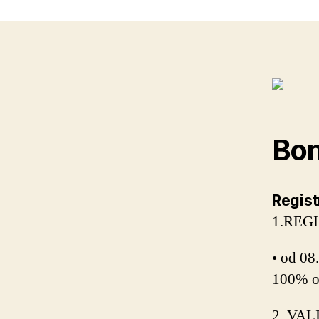
Bon
Regist
1.REGI
• od 08
100% od
2. VA