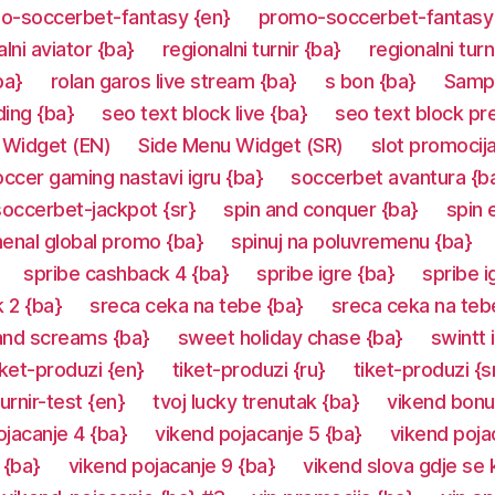
o-soccerbet-fantasy {en}
promo-soccerbet-fantasy 
lni aviator {ba}
regionalni turnir {ba}
regionalni tur
ba}
rolan garos live stream {ba}
s bon {ba}
Samp
ding {ba}
seo text block live {ba}
seo text block pr
 Widget (EN)
Side Menu Widget (SR)
slot promocij
occer gaming nastavi igru {ba}
soccerbet avantura {b
soccerbet-jackpot {sr}
spin and conquer {ba}
spin 
enal global promo {ba}
spinuj na poluvremenu {ba}
spribe cashback 4 {ba}
spribe igre {ba}
spribe i
 2 {ba}
sreca ceka na tebe {ba}
sreca ceka na teb
and screams {ba}
sweet holiday chase {ba}
swintt 
iket-produzi {en}
tiket-produzi {ru}
tiket-produzi {s
turnir-test {en}
tvoj lucky trenutak {ba}
vikend bonus
ojacanje 4 {ba}
vikend pojacanje 5 {ba}
vikend poja
 {ba}
vikend pojacanje 9 {ba}
vikend slova gdje se k