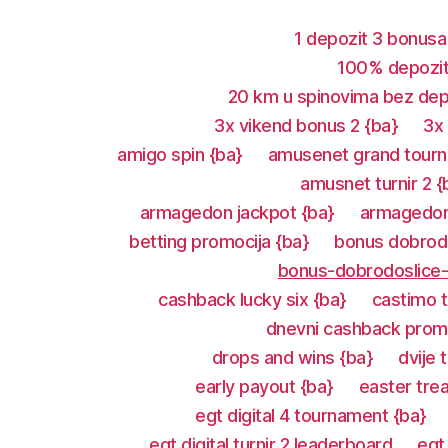
1 depozit 3 bonusa
100% depozit
20 km u spinovima bez dep
3x vikend bonus 2 {ba}
3x
amigo spin {ba}
amusenet grand tourn
amusnet turnir 2 {
armagedon jackpot {ba}
armagedon
betting promocija {ba}
bonus dobrodo
bonus-dobrodoslice-t
cashback lucky six {ba}
castimo t
dnevni cashback promo
drops and wins {ba}
dvije 
early payout {ba}
easter tre
egt digital 4 tournament {ba}
egt digital turnir 2 leaderboard
egt 