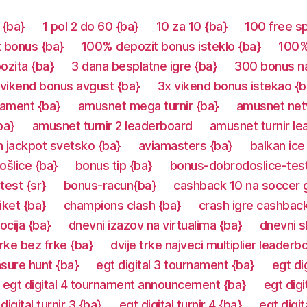
 {ba}
1 pol 2 do 60 {ba}
10 za 10 {ba}
100 free s
 bonus {ba}
100% depozit bonus isteklo {ba}
100%
ozita {ba}
3 dana besplatne igre {ba}
300 bonus na
 vikend bonus avgust {ba}
3x vikend bonus istekao {b
ament {ba}
amusnet mega turnir {ba}
amusnet netw
ba}
amusnet turnir 2 leaderboard
amusnet turnir l
 jackpot svetsko {ba}
aviamasters {ba}
balkan ice
šlice {ba}
bonus tip {ba}
bonus-dobrodoslice-test
est {sr}
bonus-racun{ba}
cashback 10 na soccer 
iket {ba}
champions clash {ba}
crash igre cashbac
cija {ba}
dnevni izazov na virtualima {ba}
dnevni sl
trke bez frke {ba}
dvije trke najveci multiplier leaderb
asure hunt {ba}
egt digital 3 tournament {ba}
egt di
egt digital 4 tournament announcement {ba}
egt digi
digital turnir 3 {ba}
egt digital turnir 4 {ba}
egt digit