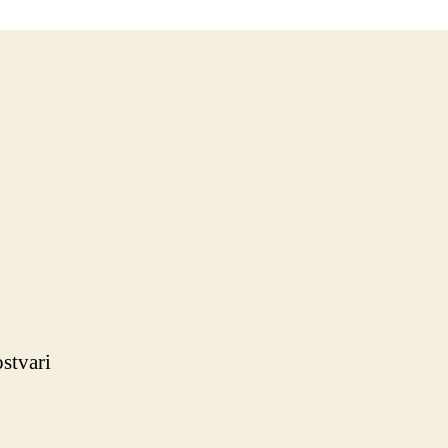
stvari