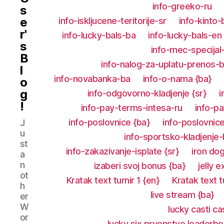
info-greeko-ru
s
e
info-iskljucene-teritorije-sr
info-kinto-
r'
info-lucky-bals-ba
info-lucky-bals-en
s
info-mec-specijal
B
info-nalog-za-uplatu-prenos-
l
info-novabanka-ba
info-o-nama {ba}
o
g
info-odgovorno-kladjenje {sr}
i
!
info-pay-terms-intesa-ru
info-p
info-poslovnice {ba}
info-poslovnice
J
u
info-sportsko-kladjenje
st
info-zakazivanje-isplate {sr}
iron dog
a
n
izaberi svoj bonus {ba}
jelly 
ot
Kratak text turnir 1 {en}
Kratak text tu
h
live stream {ba}
er
W
lucky casti c
or
lucky six prvenstvo leaderb