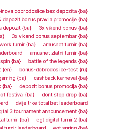
pinova dobrodoslice bez depozita {ba}
 depozit bonus pravila promocije {ba}
 depozit {ba}
3x vikend bonus {ba}
a}
3x vikend bonus septembar {ba}
ork turnir {ba}
amusnet turnir {ba}
eaderboard
amusnet zlatni turnir {ba}
 spin {ba}
battle of the legends {ba}
 {en}
bonus-dobrodoslice-test {ru}
gaming {ba}
cashback karneval {ba}
k {ba}
depozit bonus promocija {ba}
ot festival {ba}
dont stop drop {ba}
oard
dvije trke total bet leaderboard
gital 3 tournament announcement {ba}
tal turnir {ba}
egt digital turnir 2 {ba}
al turnir leaderboard
egt spring {ba}