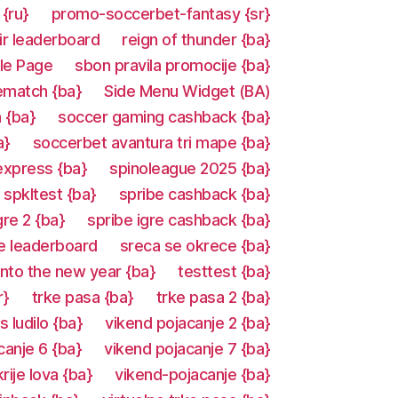
{ru}
promo-soccerbet-fantasy {sr}
nir leaderboard
reign of thunder {ba}
le Page
sbon pravila promocije {ba}
ematch {ba}
Side Menu Widget (BA)
a {ba}
soccer gaming cashback {ba}
a}
soccerbet avantura tri mape {ba}
express {ba}
spinoleague 2025 {ba}
spkltest {ba}
spribe cashback {ba}
gre 2 {ba}
spribe igre cashback {ba}
e leaderboard
sreca se okrece {ba}
into the new year {ba}
testtest {ba}
r}
trke pasa {ba}
trke pasa 2 {ba}
 ludilo {ba}
vikend pojacanje 2 {ba}
canje 6 {ba}
vikend pojacanje 7 {ba}
rije lova {ba}
vikend-pojacanje {ba}