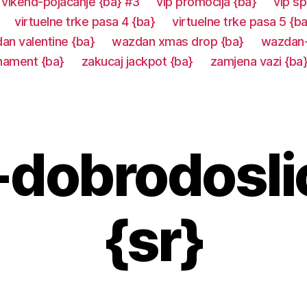
vikend-pojacanje {ba} #3
vip promocija {ba}
vip s
virtuelne trke pasa 4 {ba}
virtuelne trke pasa 5 {b
an valentine {ba}
wazdan xmas drop {ba}
wazdan-
nament {ba}
zakucaj jackpot {ba}
zamjena vazi {ba
dobrodosli
{sr}