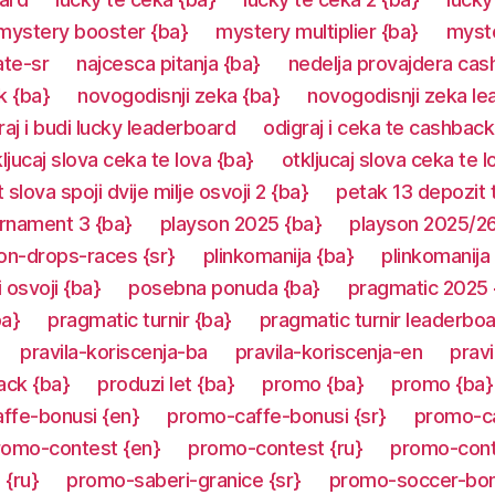
mystery booster {ba}
mystery multiplier {ba}
myste
ate-sr
najcesca pitanja {ba}
nedelja provajdera cas
k {ba}
novogodisnji zeka {ba}
novogodisnji zeka l
raj i budi lucky leaderboard
odigraj i ceka te cashback
ljucaj slova ceka te lova {ba}
otkljucaj slova ceka te 
 slova spoji dvije milje osvoji 2 {ba}
petak 13 depozit 
urnament 3 {ba}
playson 2025 {ba}
playson 2025/26
on-drops-races {sr}
plinkomanija {ba}
plinkomanija
 osvoji {ba}
posebna ponuda {ba}
pragmatic 2025 
ba}
pragmatic turnir {ba}
pragmatic turnir leaderbo
pravila-koriscenja-ba
pravila-koriscenja-en
pravi
ack {ba}
produzi let {ba}
promo {ba}
promo {ba}
ffe-bonusi {en}
promo-caffe-bonusi {sr}
promo-c
romo-contest {en}
promo-contest {ru}
promo-cont
 {ru}
promo-saberi-granice {sr}
promo-soccer-bon