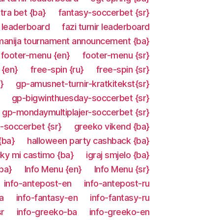
tra bet {ba}
fantasy-soccerbet {sr}
 2 leaderboard
fazi turnir leaderboard
inmanija tournament announcement {ba}
footer-menu {en}
footer-menu {sr}
 {en}
free-spin {ru}
free-spin {sr}
}
gp-amusnet-turnir-kratkitekst{sr}
gp-bigwinthuesday-soccerbet {sr}
gp-mondaymultiplajer-soccerbet {sr}
-soccerbet {sr}
greeko vikend {ba}
{ba}
halloween party cashback {ba}
ucky mi castimo {ba}
igraj smjelo {ba}
ba}
Info Menu {en}
Info Menu {sr}
info-antepost-en
info-antepost-ru
a
info-fantasy-en
info-fantasy-ru
sr
info-greeko-ba
info-greeko-en